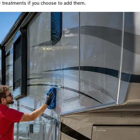
ve treatments if you choose to add them.