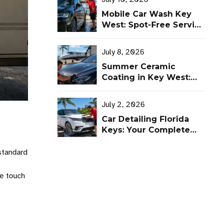
Mobile Car Wash Key
West: Spot-Free Service
That Comes to You
July 8, 2026
Summer Ceramic
Coating in Key West:
Protect Cars and
Aircraft From UV, Salt,
July 2, 2026
and Heat
Car Detailing Florida
Keys: Your Complete
Vehicle Protection
Guide
 standard
he touch