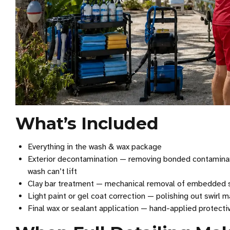
What’s Included
Everything in the wash & wax package
Exterior decontamination — removing bonded contaminants l
wash can’t lift
Clay bar treatment — mechanical removal of embedded su
Light paint or gel coat correction — polishing out swirl ma
Final wax or sealant application — hand-applied protectiv