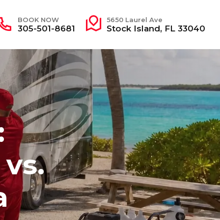
BOOK NOW
5650 Laurel Ave
305-501-8681
Stock Island, FL 33040
:
 vs.
a