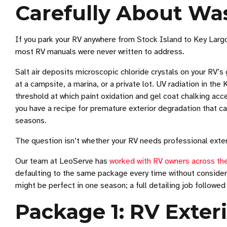
Carefully About Wa
If you park your RV anywhere from Stock Island to Key Largo
most RV manuals were never written to address.
Salt air deposits microscopic chloride crystals on your RV’s 
at a campsite, a marina, or a private lot. UV radiation in t
threshold at which paint oxidation and gel coat chalking acce
you have a recipe for premature exterior degradation that can
seasons.
The question isn’t whether your RV needs professional exteri
Our team at LeoServe has
worked with RV owners across the
defaulting to the same package every time without consideri
might be perfect in one season; a full detailing job followed
Package 1: RV Exte