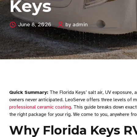
Keys
June 8, 2026
by admin
Quick Summary:
The Florida Keys’ salt air, UV exposure, 
owners never anticipated. LeoServe offers three levels of mo
professional ceramic coating
. This guide breaks down exact
the right package for your rig. We come to you, anywhere f
Why Florida Keys R