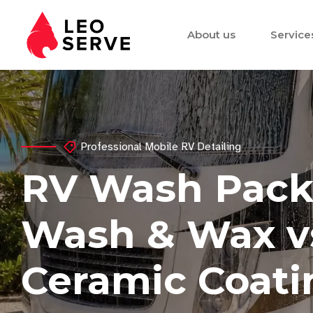
About us
Service
Professional Mobile RV Detailing
RV Wash Pack
Wash & Wax vs.
Ceramic Coatin