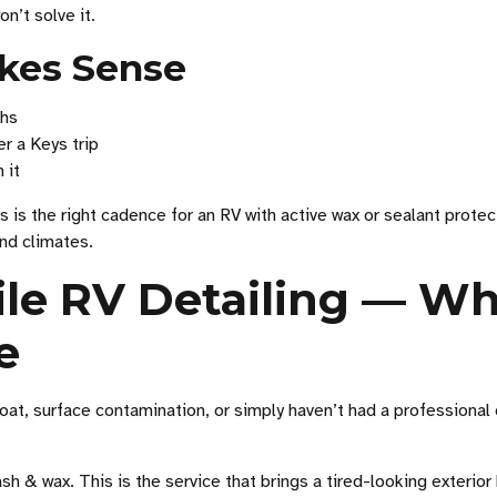
on’t solve it.
kes Sense
ths
r a Keys trip
 it
is the right cadence for an RV with active wax or sealant protec
and climates.
ile RV Detailing — W
e
oat, surface contamination, or simply haven’t had a professional d
h & wax. This is the service that brings a tired-looking exterior