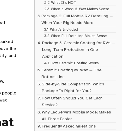
What It’s NOT
When a Wash & Wax Makes Sense
Package 2: Full Mobile RV Detailing —
hat
When Your Rig Needs More
What’s Included
When Full Detailing Makes Sense
 parked
Package 3: Ceramic Coating for RVs —
above the
Long-Term Protection in One
dity, and
Application
How Ceramic Coating Works
Ceramic Coating vs. Wax — The
Bottom Line
ow.
Side-by-Side Comparison: Which
Package Is Right for You?
s people
How Often Should You Get Each
 wax
Service?
Why LeoServe’s Mobile Model Makes
hat
All Three Easier
Frequently Asked Questions