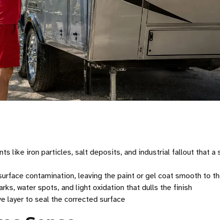
ike iron particles, salt deposits, and industrial fallout that a
rface contamination, leaving the paint or gel coat smooth to t
rks, water spots, and light oxidation that dulls the finish
e layer to seal the corrected surface