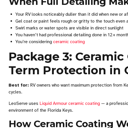
When Full Detailing Ma
Your RV looks noticeably duller than it did when new or af
Gel coat or paint feels rough or gritty to the touch even 
Swirl marks or water spots are visible in direct sunlight
You haven’t had professional detailing done in 12+ mont
You’re considering
ceramic coating
Package 3: Ceramic 
Term Protection in 
Best for:
RV owners who want maximum protection from Keys
cycles.
LeoServe uses
Liquid Armour ceramic coating
— a professio
environment of the Florida Keys.
How Ceramic Coating W