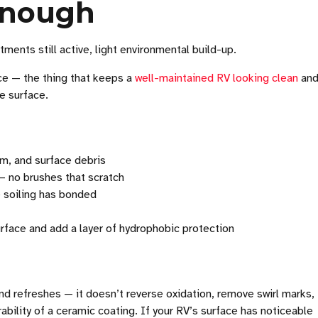
 Enough
ments still active, light environmental build-up.
ce — the thing that keeps a
well-maintained RV looking clean
an
he surface.
lm, and surface debris
 no brushes that scratch
 soiling has bonded
surface and add a layer of hydrophobic protection
nd refreshes — it doesn’t reverse oxidation, remove swirl marks, 
rability of a ceramic coating. If your RV’s surface has noticeable