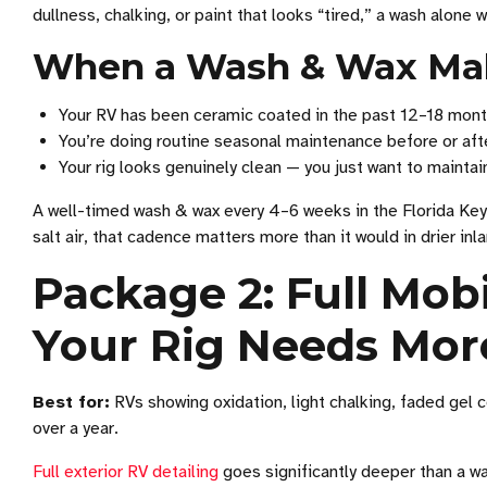
dullness, chalking, or paint that looks “tired,” a wash alone w
When a Wash & Wax Ma
Your RV has been ceramic coated in the past 12–18 mon
You’re doing routine seasonal maintenance before or afte
Your rig looks genuinely clean — you just want to maintain
A well-timed wash & wax every 4–6 weeks in the Florida Keys 
salt air, that cadence matters more than it would in drier inl
Package 2: Full Mob
Your Rig Needs Mor
Best for:
RVs showing oxidation, light chalking, faded gel c
over a year.
Full exterior RV detailing
goes significantly deeper than a was