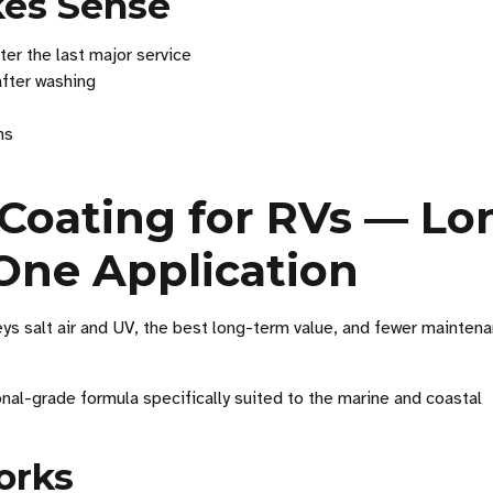
kes Sense
ter the last major service
after washing
hs
Coating for RVs — Lo
One Application
 salt air and UV, the best long-term value, and fewer mainten
nal-grade formula specifically suited to the marine and coastal
orks