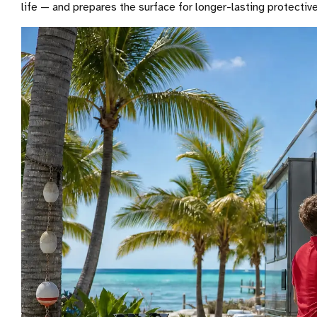
life — and prepares the surface for longer-lasting protecti