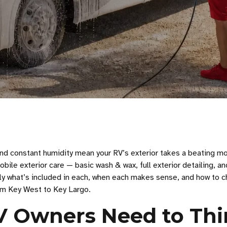
and constant humidity mean your RV’s exterior takes a beating m
bile exterior care — basic wash & wax, full exterior detailing, an
ly what’s included in each, when each makes sense, and how to 
rom Key West to Key Largo.
V Owners Need to Th