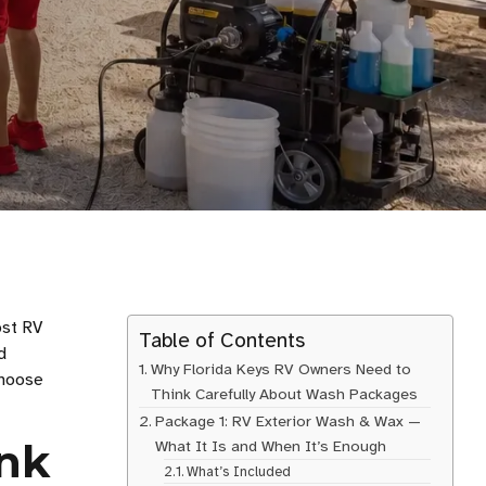
ost RV
Table of Contents
d
Why Florida Keys RV Owners Need to
choose
Think Carefully About Wash Packages
Package 1: RV Exterior Wash & Wax —
ink
What It Is and When It’s Enough
What’s Included