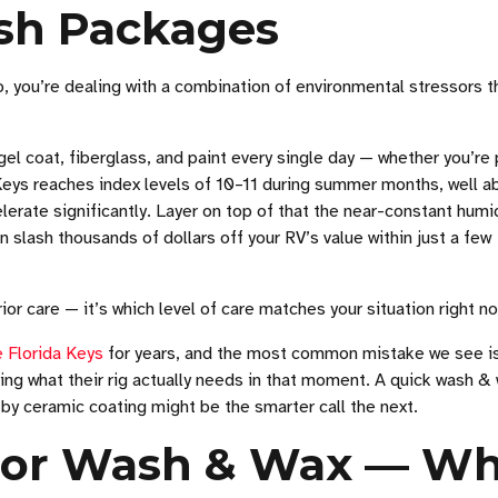
sh Packages
, you’re dealing with a combination of environmental stressors t
gel coat, fiberglass, and paint every single day — whether you’re
he Keys reaches index levels of 10–11 during summer months, well 
lerate significantly. Layer on top of that the near-constant humi
 slash thousands of dollars off your RV’s value within just a few
or care — it’s which level of care matches your situation right n
 Florida Keys
for years, and the most common mistake we see i
ng what their rig actually needs in that moment. A quick wash &
 by ceramic coating might be the smarter call the next.
rior Wash & Wax — W