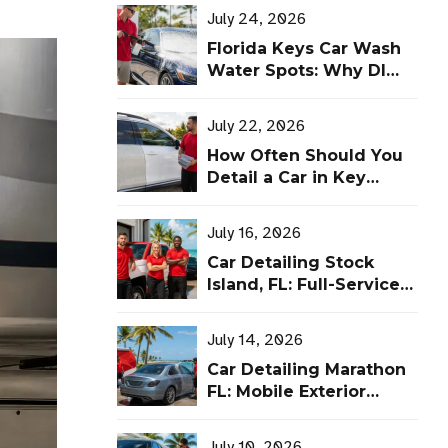
July 24, 2026
Florida Keys Car Wash
Water Spots: Why DI
Water Makes a
Difference
July 22, 2026
How Often Should You
Detail a Car in Key
West? A Florida Keys
Schedule
July 16, 2026
Car Detailing Stock
Island, FL: Full-Service
Detailing at Leoserve’s
Shop
July 14, 2026
Car Detailing Marathon
FL: Mobile Exterior
Detailing by Leoserve
July 10, 2026