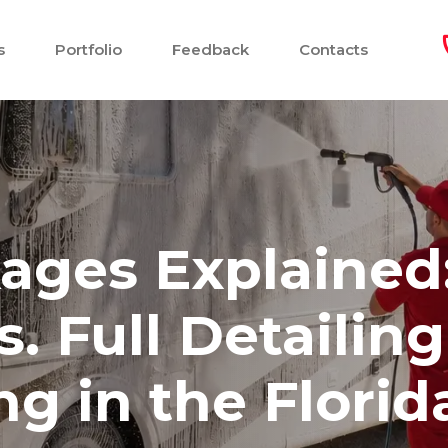
s
Portfolio
Feedback
Contacts
ages Explained
 Full Detailing
g in the Florid