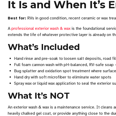
It Is and When It’s
Best for:
RVs in good condition, recent ceramic or wax treat
A
professional exterior wash & wax
is the foundational servi
extends the life of whatever protective layer is already on t
What’s Included
Hand rinse and pre-soak to loosen salt deposits, road fi
Full foam cannon wash with pH-balanced, RV-safe soap —
Bug splatter and oxidation spot treatment where surface
Hand dry with soft microfiber to eliminate water spots
Spray wax or liquid wax application to seal the exterior 
What It’s NOT
An exterior wash & wax is a maintenance service. It cleans a
heavily chalked gel coat, or provide anything close to the du