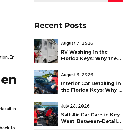
Recent Posts
August 7, 2026
RV Washing in the
tion. In
Florida Keys: Why the
Right Brush Matters
August 6, 2026
hen
Interior Car Detailing in
the Florida Keys: Why It
Matters as Much as
Ceramic Coating
July 28, 2026
etail in
Salt Air Car Care in Key
West: Between-Detail
 back to
Guide