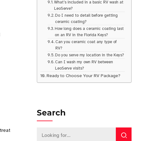
What’s included in a basic RV wash at
LeoServe?
Do I need to detail before getting
ceramic coating?
How long does a ceramic coating last
d
on an RV in the Florida Keys?
Can you ceramic coat any type of
RV?
Do you serve my location in the Keys?
Can I wash my own RV between
LeoServe visits?
Ready to Choose Your RV Package?
Search
treat