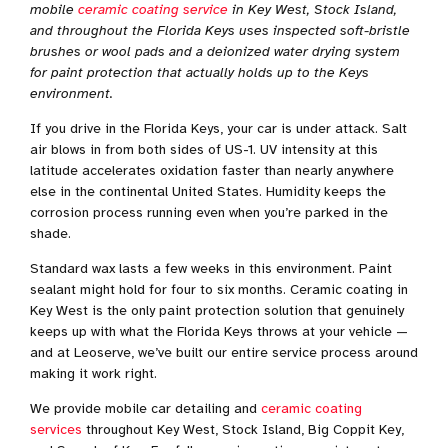
mobile
ceramic coating service
in Key West, Stock Island,
and throughout the Florida Keys uses inspected soft-bristle
brushes or wool pads and a deionized water drying system
for paint protection that actually holds up to the Keys
environment.
If you drive in the Florida Keys, your car is under attack. Salt
air blows in from both sides of US-1. UV intensity at this
latitude accelerates oxidation faster than nearly anywhere
else in the continental United States. Humidity keeps the
corrosion process running even when you’re parked in the
shade.
Standard wax lasts a few weeks in this environment. Paint
sealant might hold for four to six months. Ceramic coating in
Key West is the only paint protection solution that genuinely
keeps up with what the Florida Keys throws at your vehicle —
and at Leoserve, we’ve built our entire service process around
making it work right.
We provide mobile car detailing and
ceramic coating
services
throughout Key West, Stock Island, Big Coppit Key,