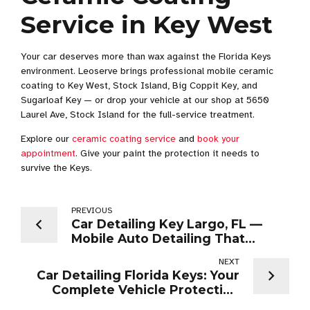
Service in Key West
Your car deserves more than wax against the Florida Keys
environment. Leoserve brings professional mobile ceramic
coating to Key West, Stock Island, Big Coppit Key, and
Sugarloaf Key — or drop your vehicle at our shop at 5650
Laurel Ave, Stock Island for the full-service treatment.
Explore our
ceramic coating service
and
book your
appointment
. Give your paint the protection it needs to
survive the Keys.
PREVIOUS
Car Detailing Key Largo, FL —
Mobile Auto Detailing That
Comes to You
NEXT
Car Detailing Florida Keys: Your
Complete Vehicle Protection
Guide