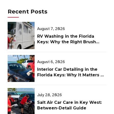
Recent Posts
August 7, 2026
RV Washing in the Florida
Keys: Why the Right Brush
Matters
August 6, 2026
Interior Car Detailing in the
Florida Keys: Why It Matters as
Much as Ceramic Coating
July 28, 2026
Salt Air Car Care in Key West:
Between-Detail Guide