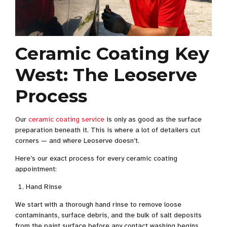
Ceramic Coating Key
West: The Leoserve
Process
Our
ceramic coating service
is only as good as the surface
preparation beneath it. This is where a lot of detailers cut
corners — and where Leoserve doesn’t.
Here’s our exact process for every ceramic coating
appointment:
Hand Rinse
We start with a thorough hand rinse to remove loose
contaminants, surface debris, and the bulk of salt deposits
from the paint surface before any contact washing begins.