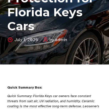
Florida Keys
Cars
July 1, 2026
by admin
Quick Summary Box:
Quick Summary: Florida Keys car owners face constant
threats from salt air, UV radiation, and humidity. Ceramic
coating is the most effective long-term defense. Leoserve’s