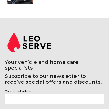
Protection Guide
Your vehicle and home care
specialists
Subscribe to our newsletter to
receive special offers and discounts.
Your email address