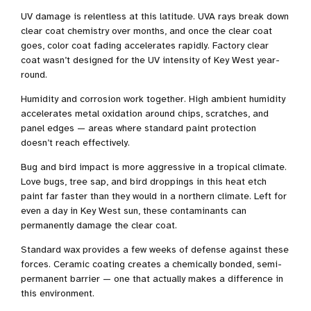
UV damage is relentless at this latitude. UVA rays break down
clear coat chemistry over months, and once the clear coat
goes, color coat fading accelerates rapidly. Factory clear
coat wasn’t designed for the UV intensity of Key West year-
round.
Humidity and corrosion work together. High ambient humidity
accelerates metal oxidation around chips, scratches, and
panel edges — areas where standard paint protection
doesn’t reach effectively.
Bug and bird impact is more aggressive in a tropical climate.
Love bugs, tree sap, and bird droppings in this heat etch
paint far faster than they would in a northern climate. Left for
even a day in Key West sun, these contaminants can
permanently damage the clear coat.
Standard wax provides a few weeks of defense against these
forces. Ceramic coating creates a chemically bonded, semi-
permanent barrier — one that actually makes a difference in
this environment.