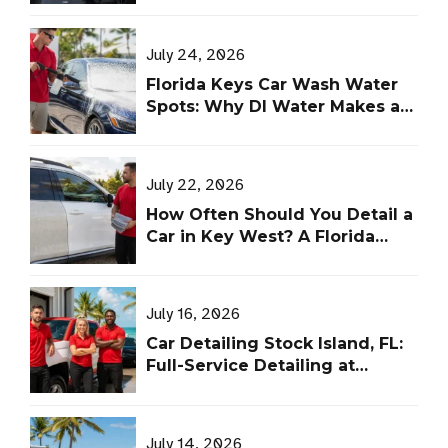
July 24, 2026
Florida Keys Car Wash Water
Spots: Why DI Water Makes a
Difference
July 22, 2026
How Often Should You Detail a
Car in Key West? A Florida
Keys Schedule
July 16, 2026
Car Detailing Stock Island, FL:
Full-Service Detailing at
Leoserve’s Shop
July 14, 2026