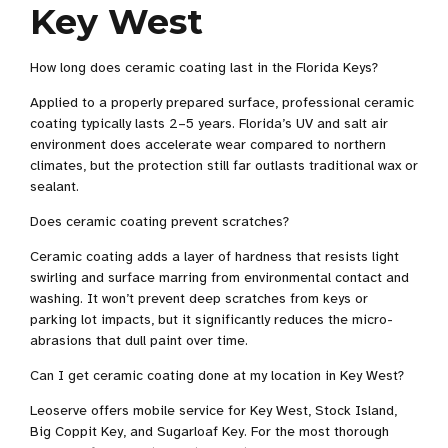
Key West
How long does ceramic coating last in the Florida Keys?
Applied to a properly prepared surface, professional ceramic
coating typically lasts 2–5 years. Florida’s UV and salt air
environment does accelerate wear compared to northern
climates, but the protection still far outlasts traditional wax or
sealant.
Does ceramic coating prevent scratches?
Ceramic coating adds a layer of hardness that resists light
swirling and surface marring from environmental contact and
washing. It won’t prevent deep scratches from keys or
parking lot impacts, but it significantly reduces the micro-
abrasions that dull paint over time.
Can I get ceramic coating done at my location in Key West?
Leoserve offers mobile service for Key West, Stock Island,
Big Coppit Key, and Sugarloaf Key. For the most thorough