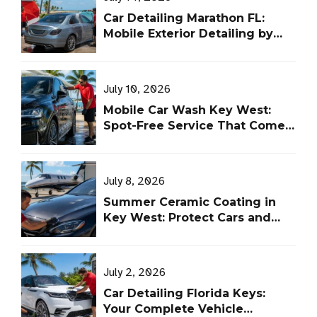
Car Detailing Marathon FL:
Mobile Exterior Detailing by
Leoserve
July 10, 2026
Mobile Car Wash Key West:
Spot-Free Service That Comes
to You
July 8, 2026
Summer Ceramic Coating in
Key West: Protect Cars and
Aircraft From UV, Salt, and Heat
July 2, 2026
Car Detailing Florida Keys:
Your Complete Vehicle