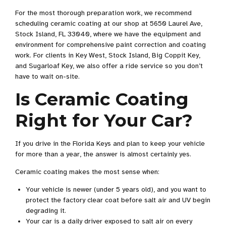
For the most thorough preparation work, we recommend
scheduling ceramic coating at our shop at 5650 Laurel Ave,
Stock Island, FL 33040, where we have the equipment and
environment for comprehensive paint correction and coating
work. For clients in Key West, Stock Island, Big Coppit Key,
and Sugarloaf Key, we also offer a ride service so you don’t
have to wait on-site.
Is Ceramic Coating
Right for Your Car?
If you drive in the Florida Keys and plan to keep your vehicle
for more than a year, the answer is almost certainly yes.
Ceramic coating makes the most sense when:
Your vehicle is newer (under 5 years old), and you want to
protect the factory clear coat before salt air and UV begin
degrading it.
Your car is a daily driver exposed to salt air on every