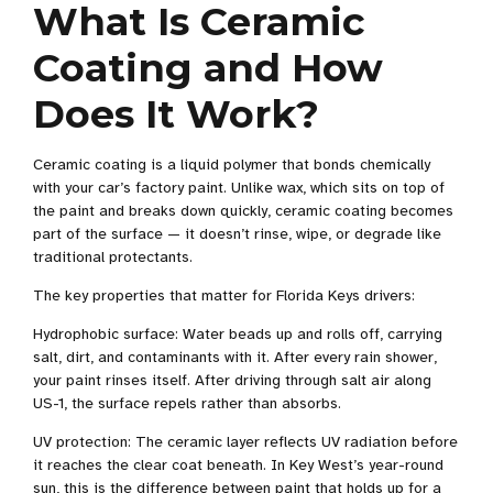
What Is Ceramic
Coating and How
Does It Work?
Ceramic coating is a liquid polymer that bonds chemically
with your car’s factory paint. Unlike wax, which sits on top of
the paint and breaks down quickly, ceramic coating becomes
part of the surface — it doesn’t rinse, wipe, or degrade like
traditional protectants.
The key properties that matter for Florida Keys drivers:
Hydrophobic surface: Water beads up and rolls off, carrying
salt, dirt, and contaminants with it. After every rain shower,
your paint rinses itself. After driving through salt air along
US-1, the surface repels rather than absorbs.
UV protection: The ceramic layer reflects UV radiation before
it reaches the clear coat beneath. In Key West’s year-round
sun, this is the difference between paint that holds up for a