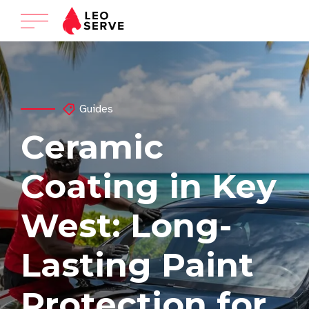
Guides
Ceramic
Coating in Key
West: Long-
Lasting Paint
Protection for