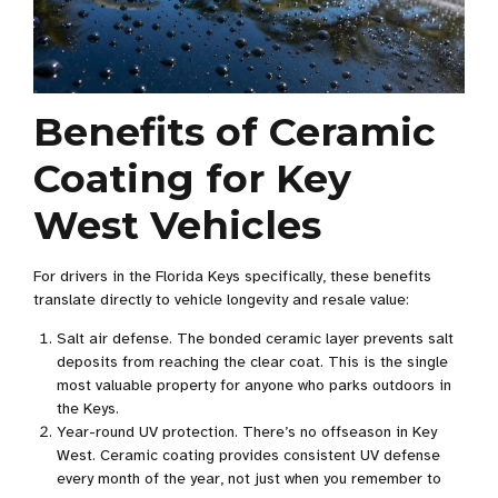
Benefits of Ceramic
Coating for Key
West Vehicles
For drivers in the Florida Keys specifically, these benefits
translate directly to vehicle longevity and resale value:
Salt air defense. The bonded ceramic layer prevents salt
deposits from reaching the clear coat. This is the single
most valuable property for anyone who parks outdoors in
the Keys.
Year-round UV protection. There’s no offseason in Key
West. Ceramic coating provides consistent UV defense
every month of the year, not just when you remember to