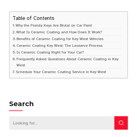
Table of Contents
Why the Florida Keys Are Brutal on Car Paint
What Is Ceramic Coating and How Does It Work?
Benefits of Ceramic Coating for Key West Vehicles
Ceramic Coating Key West: The Leoserve Process
Is Ceramic Coating Right for Your Car?
Frequently Asked Questions About Ceramic Coating in Key
West
Schedule Your Ceramic Coating Service in Key West
Search