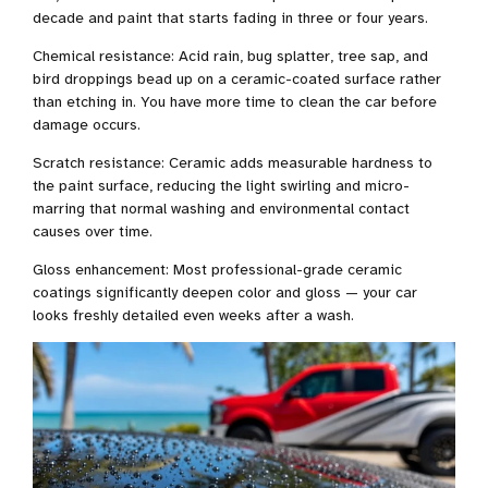
decade and paint that starts fading in three or four years.
Chemical resistance: Acid rain, bug splatter, tree sap, and
bird droppings bead up on a ceramic-coated surface rather
than etching in. You have more time to clean the car before
damage occurs.
Scratch resistance: Ceramic adds measurable hardness to
the paint surface, reducing the light swirling and micro-
marring that normal washing and environmental contact
causes over time.
Gloss enhancement: Most professional-grade ceramic
coatings significantly deepen color and gloss — your car
looks freshly detailed even weeks after a wash.