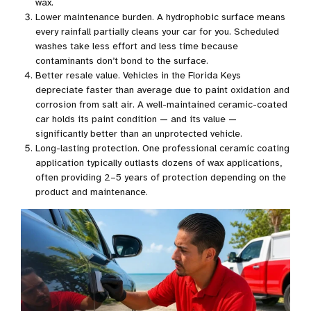
wax.
Lower maintenance burden. A hydrophobic surface means
every rainfall partially cleans your car for you. Scheduled
washes take less effort and less time because
contaminants don’t bond to the surface.
Better resale value. Vehicles in the Florida Keys
depreciate faster than average due to paint oxidation and
corrosion from salt air. A well-maintained ceramic-coated
car holds its paint condition — and its value —
significantly better than an unprotected vehicle.
Long-lasting protection. One professional ceramic coating
application typically outlasts dozens of wax applications,
often providing 2–5 years of protection depending on the
product and maintenance.