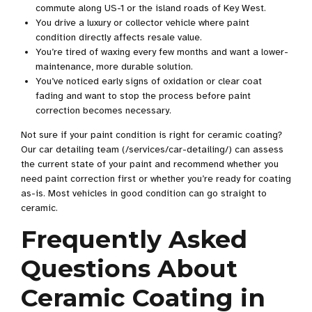
commute along US-1 or the island roads of Key West.
You drive a luxury or collector vehicle where paint
condition directly affects resale value.
You’re tired of waxing every few months and want a lower-
maintenance, more durable solution.
You’ve noticed early signs of oxidation or clear coat
fading and want to stop the process before paint
correction becomes necessary.
Not sure if your paint condition is right for ceramic coating?
Our car detailing team (/services/car-detailing/) can assess
the current state of your paint and recommend whether you
need paint correction first or whether you’re ready for coating
as-is. Most vehicles in good condition can go straight to
ceramic.
Frequently Asked
Questions About
Ceramic Coating in