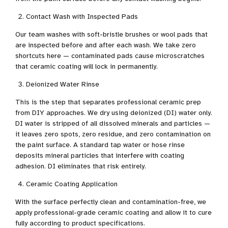
Contact Wash with Inspected Pads
Our team washes with soft-bristle brushes or wool pads that
are inspected before and after each wash. We take zero
shortcuts here — contaminated pads cause microscratches
that ceramic coating will lock in permanently.
Deionized Water Rinse
This is the step that separates professional ceramic prep
from DIY approaches. We dry using deionized (DI) water only.
DI water is stripped of all dissolved minerals and particles —
it leaves zero spots, zero residue, and zero contamination on
the paint surface. A standard tap water or hose rinse
deposits mineral particles that interfere with coating
adhesion. DI eliminates that risk entirely.
Ceramic Coating Application
With the surface perfectly clean and contamination-free, we
apply professional-grade ceramic coating and allow it to cure
fully according to product specifications.