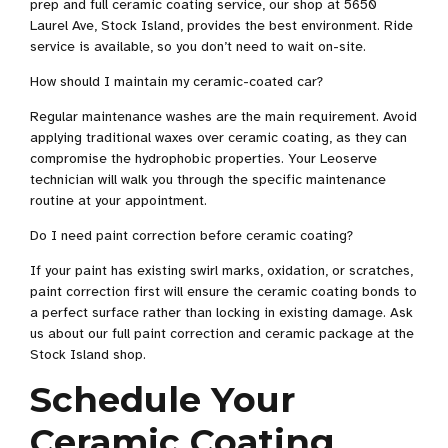
prep and full ceramic coating service, our shop at 5650
Laurel Ave, Stock Island, provides the best environment. Ride
service is available, so you don’t need to wait on-site.
How should I maintain my ceramic-coated car?
Regular maintenance washes are the main requirement. Avoid
applying traditional waxes over ceramic coating, as they can
compromise the hydrophobic properties. Your Leoserve
technician will walk you through the specific maintenance
routine at your appointment.
Do I need paint correction before ceramic coating?
If your paint has existing swirl marks, oxidation, or scratches,
paint correction first will ensure the ceramic coating bonds to
a perfect surface rather than locking in existing damage. Ask
us about our full paint correction and ceramic package at the
Stock Island shop.
Schedule Your
Ceramic Coating