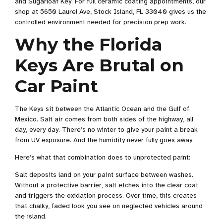
and Sugarloaf Key. For full ceramic coating appointments, our
shop at 5650 Laurel Ave, Stock Island, FL 33040 gives us the
controlled environment needed for precision prep work.
Why the Florida
Keys Are Brutal on
Car Paint
The Keys sit between the Atlantic Ocean and the Gulf of
Mexico. Salt air comes from both sides of the highway, all
day, every day. There’s no winter to give your paint a break
from UV exposure. And the humidity never fully goes away.
Here’s what that combination does to unprotected paint:
Salt deposits land on your paint surface between washes.
Without a protective barrier, salt etches into the clear coat
and triggers the oxidation process. Over time, this creates
that chalky, faded look you see on neglected vehicles around
the island.