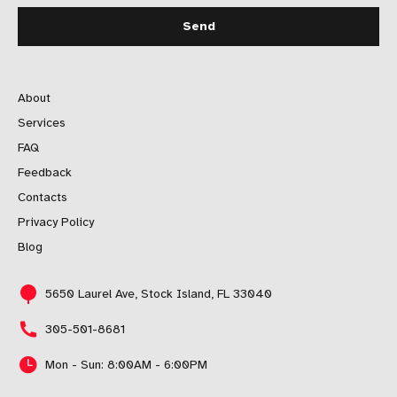
About
Services
FAQ
Feedback
Contacts
Privacy Policy
Blog
5650 Laurel Ave, Stock Island, FL 33040
305-501-8681
Mon - Sun: 8:00AM - 6:00PM