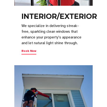
INTERIOR/EXTERIOR
We specialize in delivering streak-
free, sparkling clean windows that
enhance your property’s appearance
and let natural light shine through.
Book Now