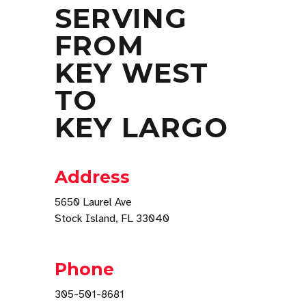
SERVING
FROM
KEY WEST
TO
KEY LARGO
Address
5650 Laurel Ave
Stock Island, FL 33040
Phone
305-501-8681