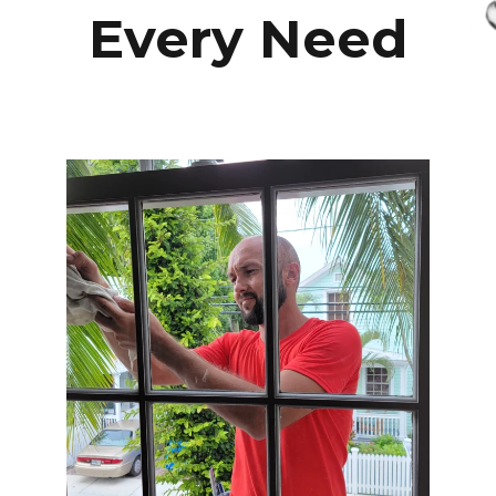
Every Need