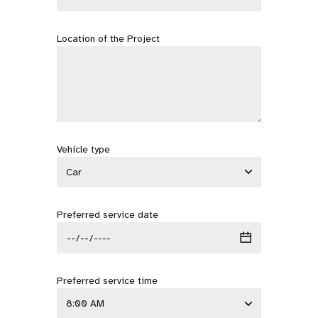
Location of the Project
Vehicle type
Preferred service date
Preferred service time