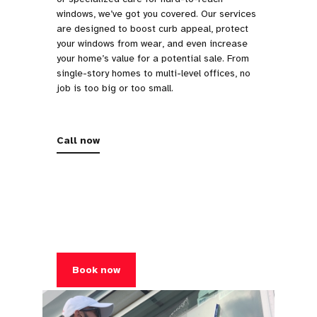
windows, we’ve got you covered. Our services
are designed to boost curb appeal, protect
your windows from wear, and even increase
your home’s value for a potential sale. From
single-story homes to multi-level offices, no
job is too big or too small.
Call now
Book now