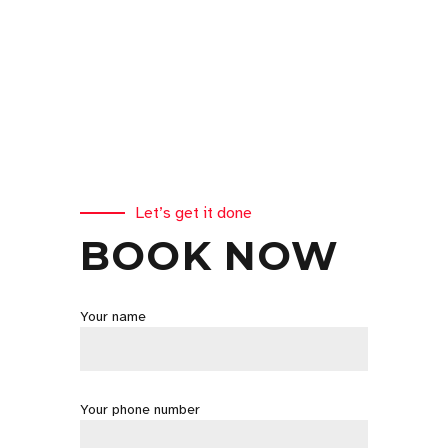
Let’s get it done
BOOK NOW
Your name
Your phone number