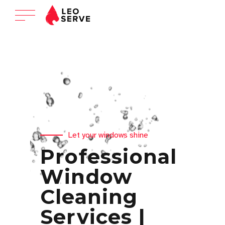
Let your windows shine
Professional
Window
Cleaning
Services |