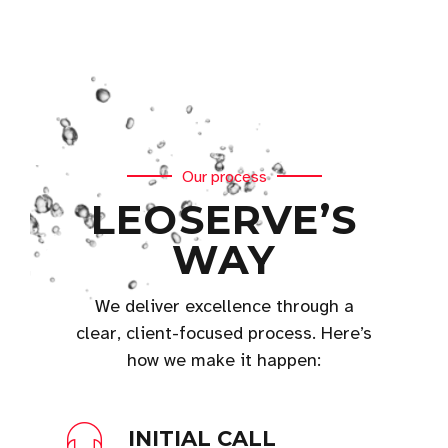
Our process
LEOSERVE’S
WAY
We deliver excellence through a
clear, client-focused process. Here’s
how we make it happen:
INITIAL CALL