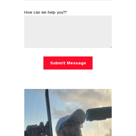
How can we help you??