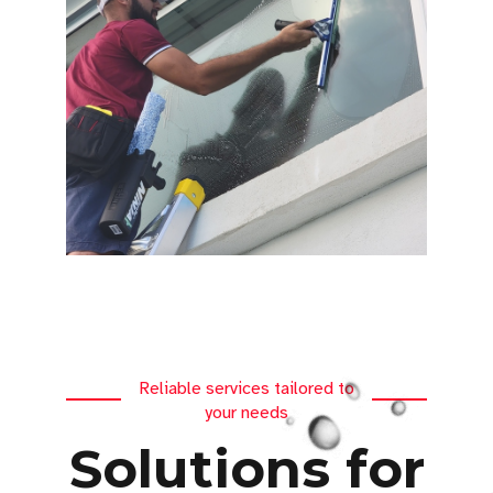
Reliable services tailored to
your needs
Solutions for