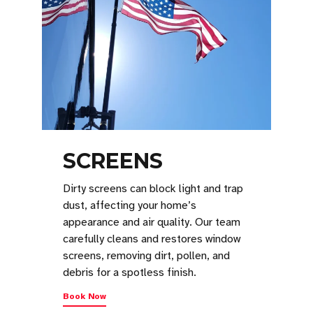
SCREENS
Dirty screens can block light and trap
dust, affecting your home’s
appearance and air quality. Our team
carefully cleans and restores window
screens, removing dirt, pollen, and
debris for a spotless finish.
Book Now