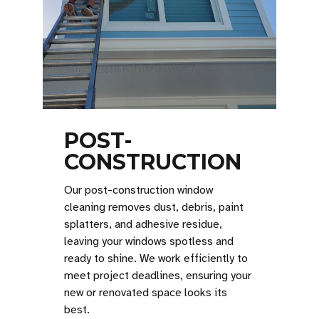
POST-
CONSTRUCTION
Our post-construction window
cleaning removes dust, debris, paint
splatters, and adhesive residue,
leaving your windows spotless and
ready to shine. We work efficiently to
meet project deadlines, ensuring your
new or renovated space looks its
best.