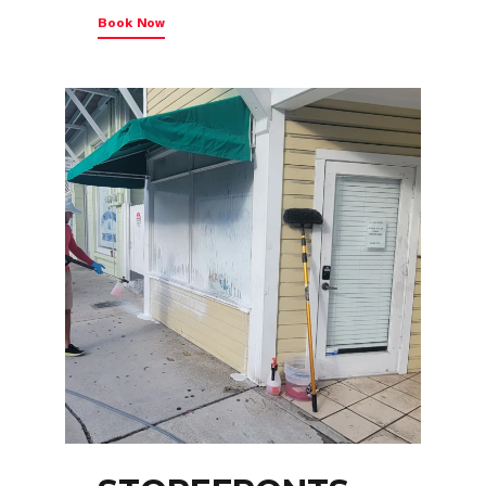
Book Now