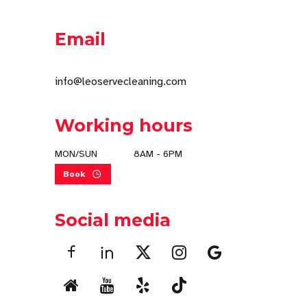
Email
info@leoservecleaning.com
Working hours
MON/SUN
8AM - 6PM
Book
Social media