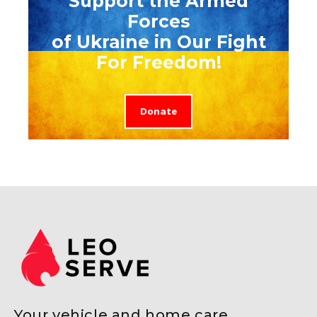
Support the Armed
Forces
of Ukraine in Our Fight
For Freedom!
Donate
Your vehicle and home care