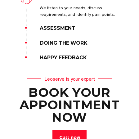
We listen to your needs, discuss
requirements, and identify pain points.
ASSESSMENT
DOING THE WORK
HAPPY FEEDBACK
Leoserve is your expert
BOOK YOUR
APPOINTMENT
NOW
Call now