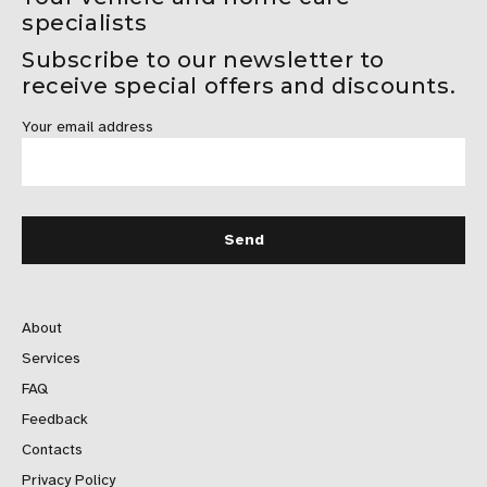
specialists
Subscribe to our newsletter to
receive special offers and discounts.
Your email address
About
Services
FAQ
Feedback
Contacts
Privacy Policy