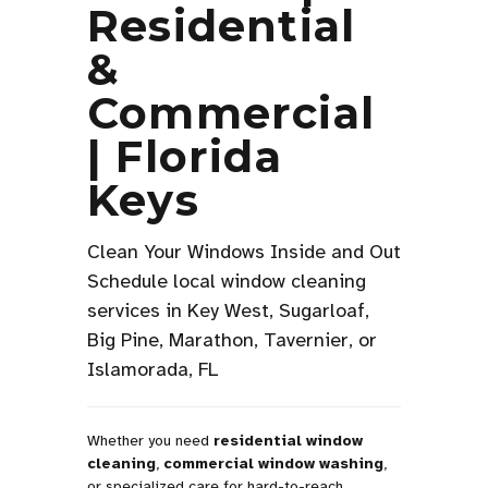
Residential
&
Commercial
| Florida
Keys
Clean Your Windows Inside and Out
Schedule local window cleaning
services in Key West, Sugarloaf,
Big Pine, Marathon, Tavernier, or
Islamorada, FL
Whether you need
residential window
cleaning
,
commercial window washing
,
or specialized care for hard-to-reach