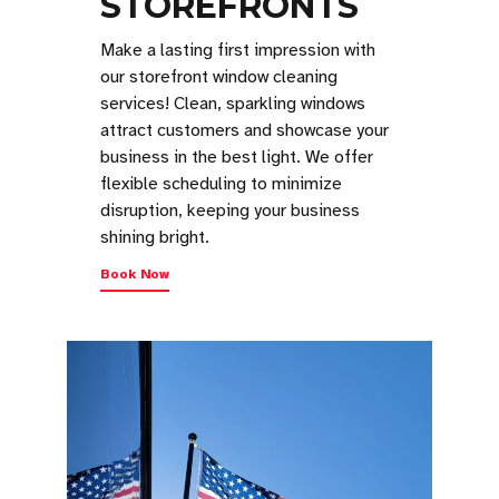
STOREFRONTS
Make a lasting first impression with
our storefront window cleaning
services! Clean, sparkling windows
attract customers and showcase your
business in the best light. We offer
flexible scheduling to minimize
disruption, keeping your business
shining bright.
Book Now