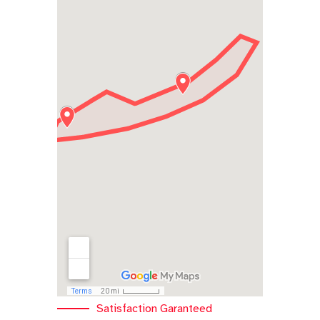
Satisfaction Garanteed