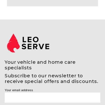
Your vehicle and home care
specialists
Subscribe to our newsletter to
receive special offers and discounts.
Your email address