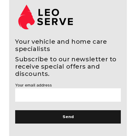
Your vehicle and home care
specialists
Subscribe to our newsletter to
receive special offers and
discounts.
Your email address