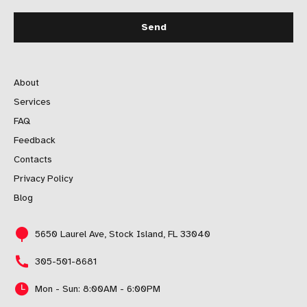
About
Services
FAQ
Feedback
Contacts
Privacy Policy
Blog
5650 Laurel Ave, Stock Island, FL 33040
305-501-8681
Mon - Sun: 8:00AM - 6:00PM