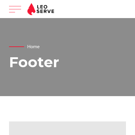
Home
Footer