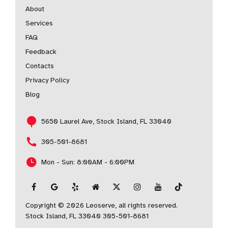
About
Services
FAQ
Feedback
Contacts
Privacy Policy
Blog
5650 Laurel Ave, Stock Island, FL 33040
305-501-8681
Mon - Sun: 8:00AM - 6:00PM
Copyright © 2026 Leoserve, all rights reserved.
Stock Island, FL 33040
305-501-8681